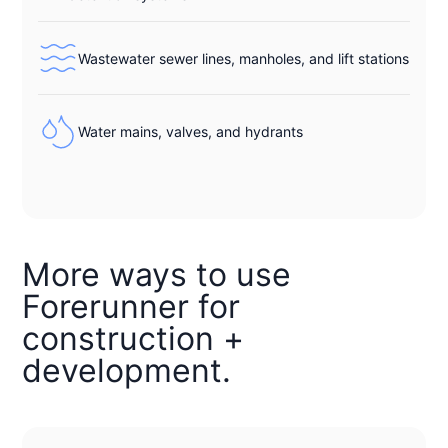
Wastewater sewer lines, manholes, and lift stations
Water mains, valves, and hydrants
More ways to use
Forerunner for
construction +
development.