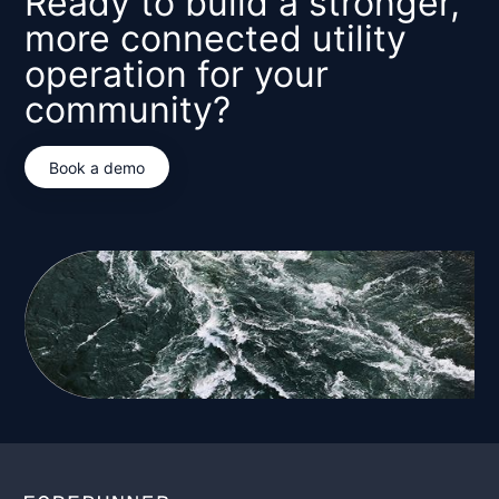
Ready to build a stronger,
more connected utility
operation for your
community?
Book a demo