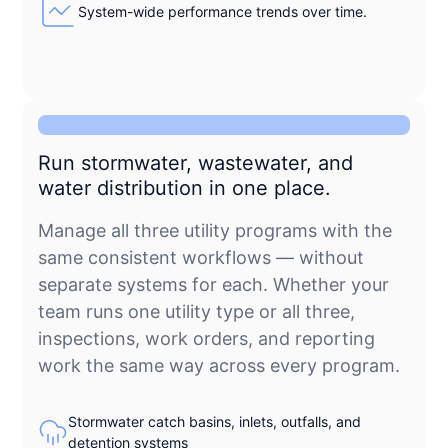
System-wide performance trends over time.
Run stormwater, wastewater, and
water distribution in one place.
Manage all three utility programs with the
same consistent workflows — without
separate systems for each. Whether your
team runs one utility type or all three,
inspections, work orders, and reporting
work the same way across every program.
Stormwater catch basins, inlets, outfalls, and
detention systems