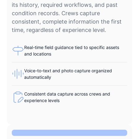
its history, required workflows, and past
condition records. Crews capture
consistent, complete information the first
time, regardless of experience level.
Real-time field guidance tied to specific assets
and locations
Voice-to-text and photo capture organized
automatically
Consistent data capture across crews and
experience levels