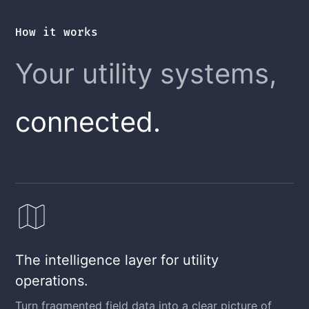
How it works
Your utility systems,
connected.
The intelligence layer for utility
operations.
Turn fragmented field data into a clear picture of