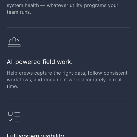
system health — whatever utility programs your
team runs.
AI-powered field work.
Help crews capture the right data, follow consistent
workflows, and document work accurately in real
time.
Full system visibility.