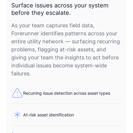
Surface issues across your system
before they escalate.
As your team captures field data,
Forerunner identifies patterns across your
entire utility network — surfacing recurring
problems, flagging at-risk assets, and
giving your team the insights to act before
individual issues become system-wide
failures.
Recurring issue detection across asset types
At-risk asset identification