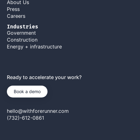
About Us
Press
Careers
Industries
Government
Construction
Energy + infrastructure
Ready to accelerate your work?
Book a demo
hello@withforerunner.com
(732)-612-0861