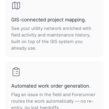
GIS-connected project mapping.
See your utility network enriched with
field activity and maintenance history,
built on top of the GIS system you
already use.
Automated work order generation.
Flag an issue in the field and Forerunner
routes the work automatically — no re-
entry, no lost handoffs.