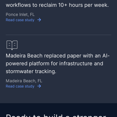
workflows to reclaim 10+ hours per week.
Ponce Inlet, FL
Read case study
Madeira Beach replaced paper with an AI-
powered platform for infrastructure and
stormwater tracking.
Madeira Beach, FL
Read case study