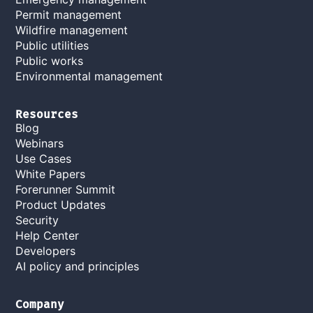
Permit management
Wildfire management
Public utilities
Public works
Environmental management
Resources
Blog
Webinars
Use Cases
White Papers
Forerunner Summit
Product Updates
Security
Help Center
Developers
AI policy and principles
Company