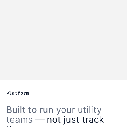
Water distribution
Manage water mains, valves, and
hydrants with complete service history.
Learn more
Platform
Built to run your utility
teams —
not just track