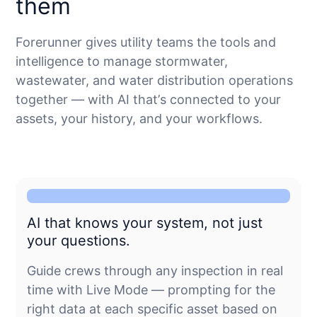
them
Forerunner gives utility teams the tools and
intelligence to manage stormwater,
wastewater, and water distribution operations
together — with AI that’s connected to your
assets, your history, and your workflows.
AI that knows your system, not just
your questions.
Guide crews through any inspection in real
time with Live Mode — prompting for the
right data at each specific asset based on