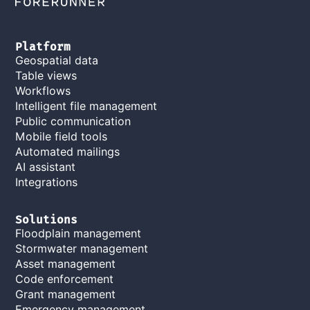
Platform
Geospatial data
Table views
Workflows
Intelligent file management
Public communication
Mobile field tools
Automated mailings
AI assistant
Integrations
Solutions
Floodplain management
Stormwater management
Asset management
Code enforcement
Grant management
Emergency management