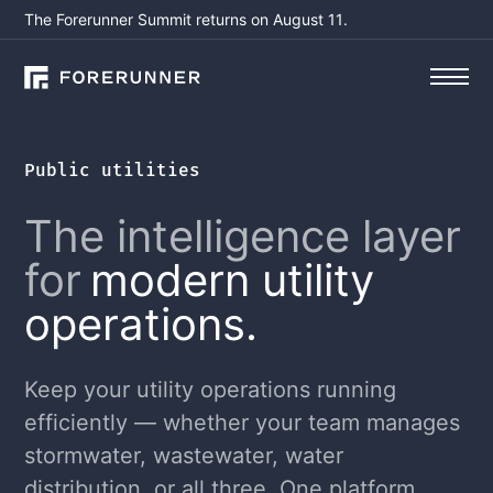
The Forerunner Summit returns on August 11.
Public utilities
The intelligence layer
for
modern utility
operations.
Keep your utility operations running
efficiently — whether your team manages
stormwater, wastewater, water
distribution, or all three. One platform,