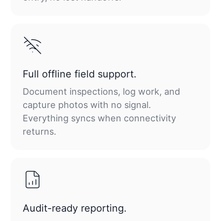
Full offline field support.
Document inspections, log work, and
capture photos with no signal.
Everything syncs when connectivity
returns.
Audit-ready reporting.