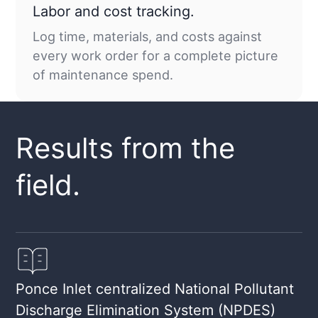
Labor and cost tracking.
Log time, materials, and costs against
every work order for a complete picture
of maintenance spend.
Results from the
field.
Ponce Inlet centralized National Pollutant
Discharge Elimination System (NPDES)