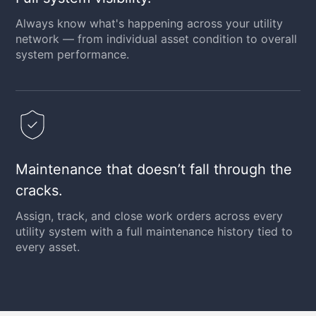
Always know what's happening across your utility
network — from individual asset condition to overall
system performance.
Maintenance that doesn’t fall through the
cracks.
Assign, track, and close work orders across every
utility system with a full maintenance history tied to
every asset.