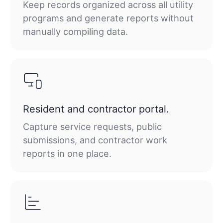
Keep records organized across all utility
programs and generate reports without
manually compiling data.
Resident and contractor portal.
Capture service requests, public
submissions, and contractor work
reports in one place.