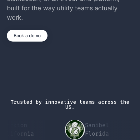
built for the way utility teams actually
work.
Book a demo
Trusted by innovative teams across the
US.
ckton
Sanibel
P
ifornia
Florida