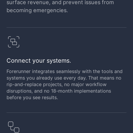
surface revenue, and prevent issues from
becoming emergencies.
Connect your systems.
Forerunner integrates seamlessly with the tools and
systems you already use every day. That means no
rip-and-replace projects, no major workflow
disruptions, and no 18-month implementations
before you see results.