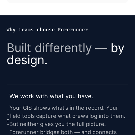
Why teams choose Forerunner
Built differently —
by
design.
We work with what you have.
Your GIS shows what’s in the record. Your
field tools capture what crews log into them.
But neither gives you the full picture.
Forerunner bridges both — and connects