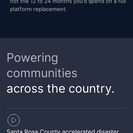
not the 12 to 24 months you’d spend on a full
platform replacement.
Powering
communities
across the country.
Santa Rosa County accelerated disaster