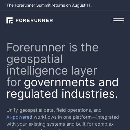
The Forerunner Summit returns on August 11.
Forerunner is the
geospatial
intelligence layer
for
governments and
regulated industries.
Unify geospatial data, field operations, and
AI-powered
workflows in one platform—integrated
with your existing systems and built for complex