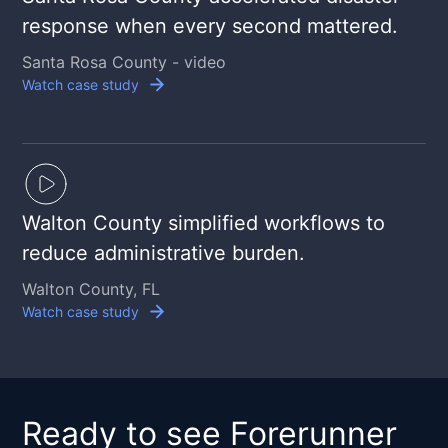
response when every second mattered.
Santa Rosa County - video
Watch case study
Walton County simplified workflows to
reduce administrative burden.
Walton County, FL
Watch case study
Ready to see Forerunner