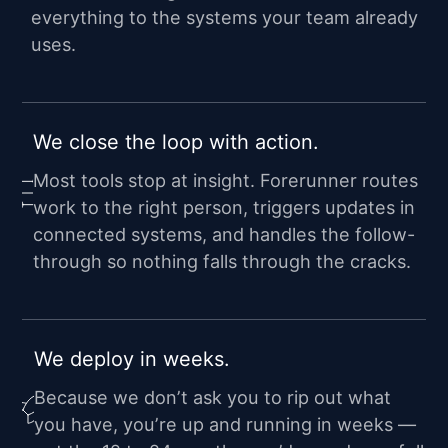
everything to the systems your team already
uses.
We close the loop with action.
Most tools stop at insight. Forerunner routes
work to the right person, triggers updates in
connected systems, and handles the follow-
through so nothing falls through the cracks.
We deploy in weeks.
Because we don’t ask you to rip out what
you have, you’re up and running in weeks —