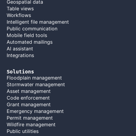
Geospatial data
Table views
Workflows
Intelligent file management
Public communication
Mobile field tools
Automated mailings
AI assistant
Integrations
Solutions
Floodplain management
Stormwater management
Asset management
Code enforcement
Grant management
Emergency management
Permit management
Wildfire management
Public utilities