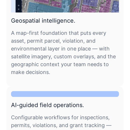
Geospatial intelligence.
A map-first foundation that puts every
asset, permit parcel, violation, and
environmental layer in one place — with
satellite imagery, custom overlays, and the
geographic context your team needs to
make decisions.
AI-guided field operations.
Configurable workflows for inspections,
permits, violations, and grant tracking —