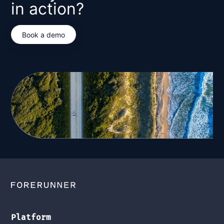
in action?
Book a demo
Platform