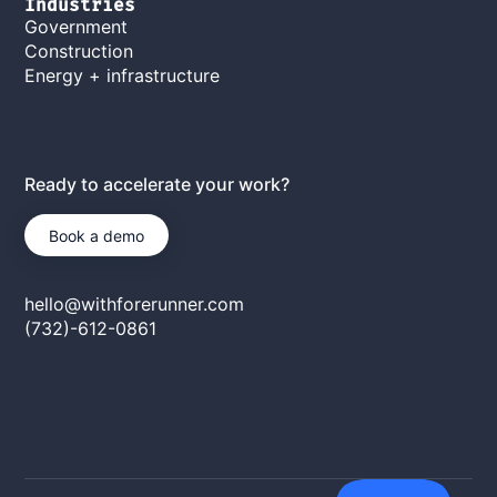
Industries
Government
Construction
Energy + infrastructure
Ready to accelerate your work?
Book a demo
hello@withforerunner.com
(732)-612-0861