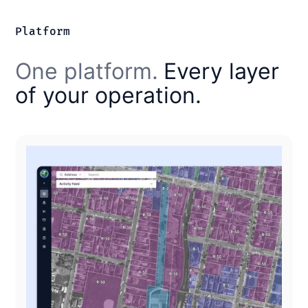
Platform
One platform.
Every layer
of your operation.