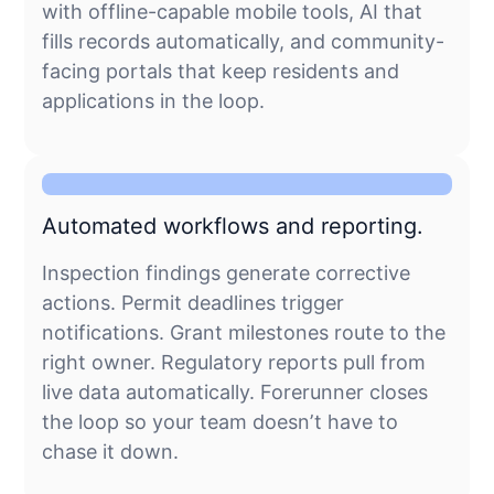
with offline-capable mobile tools, AI that
fills records automatically, and community-
facing portals that keep residents and
applications in the loop.
Automated workflows and reporting.
Inspection findings generate corrective
actions. Permit deadlines trigger
notifications. Grant milestones route to the
right owner. Regulatory reports pull from
live data automatically. Forerunner closes
the loop so your team doesn’t have to
chase it down.