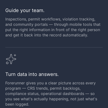
Guide your team.
Inspections, permit workflows, violation tracking,
and community portals — through mobile tools that
put the right information in front of the right person
and get it back into the record automatically.
Turn data into answers.
Forerunner gives you a clear picture across every
program — CRS trends, permit backlogs,
compliance status, operational dashboards — so
you see what's actually happening, not just what's
been logged.