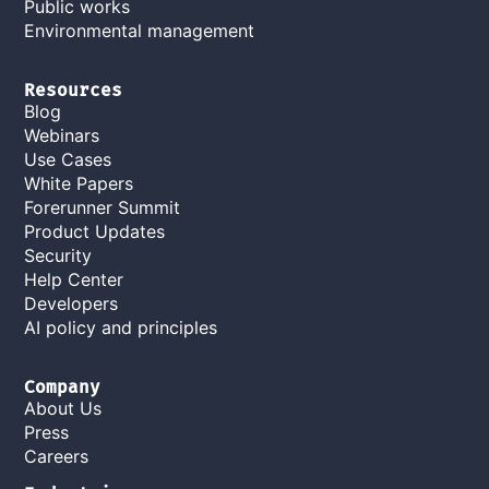
Public works
Environmental management
Resources
Blog
Webinars
Use Cases
White Papers
Forerunner Summit
Product Updates
Security
Help Center
Developers
AI policy and principles
Company
About Us
Press
Careers