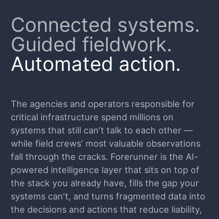
Connected systems.
Guided fieldwork.
Automated action.
The agencies and operators responsible for
critical infrastructure spend millions on
systems that still can’t talk to each other —
while field crews’ most valuable observations
fall through the cracks. Forerunner is the AI-
powered intelligence layer that sits on top of
the stack you already have, fills the gap your
systems can’t, and turns fragmented data into
the decisions and actions that reduce liability,