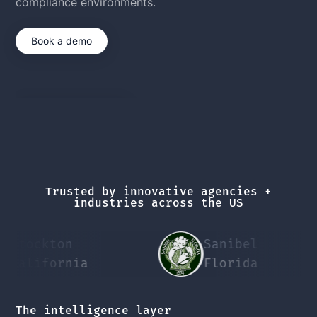
compliance environments.
Book a demo
Government agencies
Construction
Ports + Terminals
Trusted by innovative agencies +
industries across the US
ockton
Sanibel
lifornia
Florida
The intelligence layer