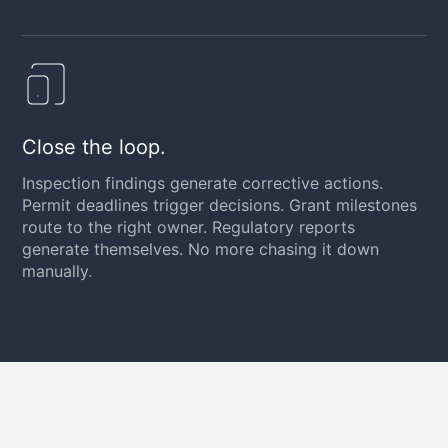
Close the loop.
Inspection findings generate corrective actions.
Permit deadlines trigger decisions. Grant milestones
route to the right owner. Regulatory reports
generate themselves. No more chasing it down
manually.