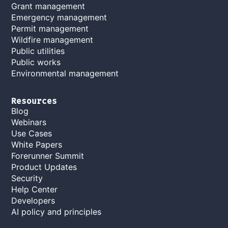
Grant management
Emergency management
Permit management
Wildfire management
Public utilities
Public works
Environmental management
Resources
Blog
Webinars
Use Cases
White Papers
Forerunner Summit
Product Updates
Security
Help Center
Developers
AI policy and principles