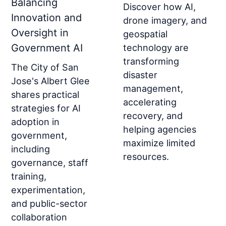
Balancing
Discover how AI,
Innovation and
drone imagery, and
Oversight in
geospatial
Government AI
technology are
transforming
The City of San
disaster
Jose's Albert Glee
management,
shares practical
accelerating
strategies for AI
recovery, and
adoption in
helping agencies
government,
maximize limited
including
resources.
governance, staff
training,
experimentation,
and public-sector
collaboration