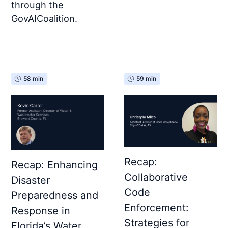
through the
GovAICoalition.
58 min
59 min
Recap:
Recap: Enhancing
Collaborative
Disaster
Code
Preparedness and
Enforcement:
Response in
Strategies for
Florida’s Water