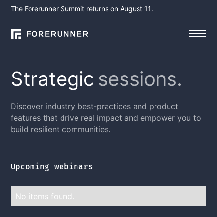
The Forerunner Summit returns on August 11.
Strategic
sessions.
Discover industry best-practices and product
features that drive real impact and empower you to
build resilient communities.
Upcoming webinars
No items found.