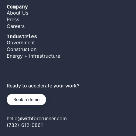
Company
About Us
Press
Careers
Industries
Government
Construction
Energy + infrastructure
Ready to accelerate your work?
Book a demo
hello@withforerunner.com
(732)-612-0861