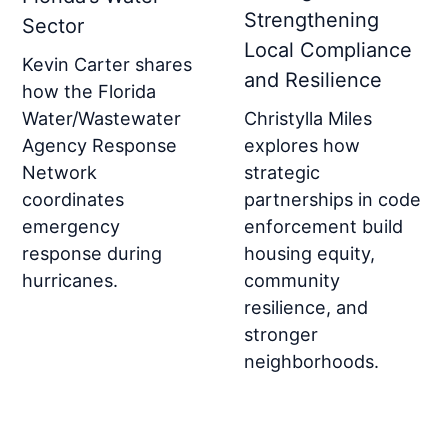
Strengthening
Sector
Local Compliance
Kevin Carter shares
and Resilience
how the Florida
Christylla Miles
Water/Wastewater
explores how
Agency Response
strategic
Network
partnerships in code
coordinates
enforcement build
emergency
housing equity,
response during
community
hurricanes.
resilience, and
stronger
neighborhoods.