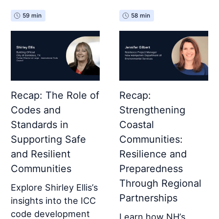
59 min
58 min
Recap: The Role of
Recap:
Codes and
Strengthening
Standards in
Coastal
Supporting Safe
Communities:
and Resilient
Resilience and
Communities
Preparedness
Through Regional
Explore Shirley Ellis’s
Partnerships
insights into the ICC
code development
Learn how NH’s