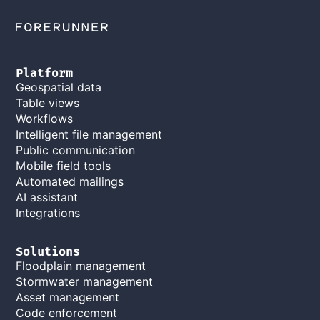
Platform
Geospatial data
Table views
Workflows
Intelligent file management
Public communication
Mobile field tools
Automated mailings
AI assistant
Integrations
Solutions
Floodplain management
Stormwater management
Asset management
Code enforcement