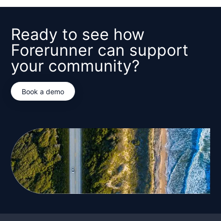
Ready to see how
Forerunner can support
your community?
Book a demo