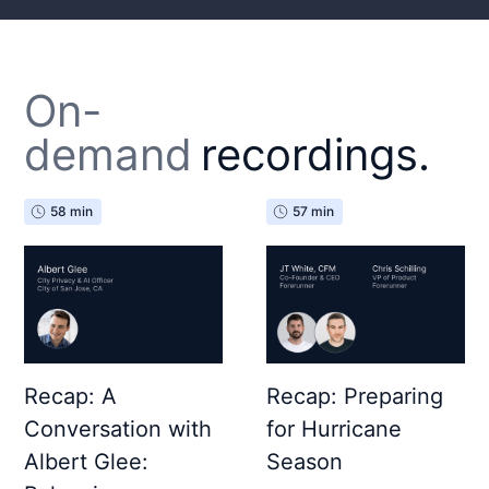
On-
demand
recordings.
58 min
57 min
Recap: A
Recap: Preparing
Conversation with
for Hurricane
Albert Glee:
Season