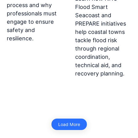
process and why
Flood Smart
professionals must
Seacoast and
engage to ensure
PREPARE initiatives
safety and
help coastal towns
resilience.
tackle flood risk
through regional
coordination,
technical aid, and
recovery planning.
Load More