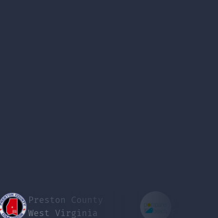
Preston County
Pompano Beach
West Virginia
Florida