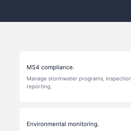
MS4 compliance.
Manage stormwater programs, inspectio
reporting.
Environmental monitoring.