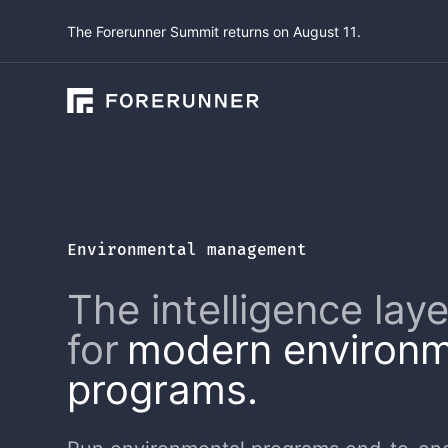
The Forerunner Summit returns on August 11.
Environmental management
The intelligence laye
for
modern environm
programs.