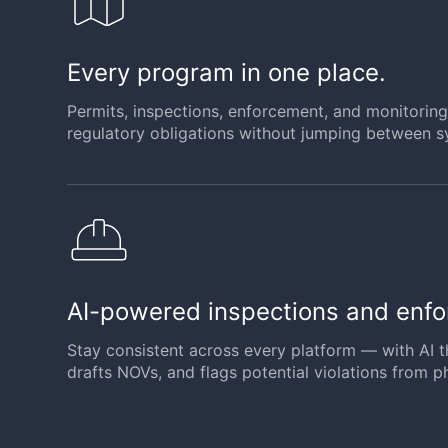
Every program in one place.
Permits, inspections, enforcement, and monitoring 
regulatory obligations without jumping between s
AI-powered inspections and enf
Stay consistent across every platform — with AI t
drafts NOVs, and flags potential violations from p