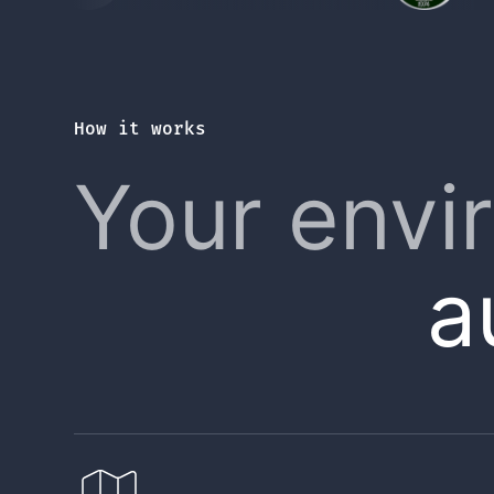
How it works
Your envi
a