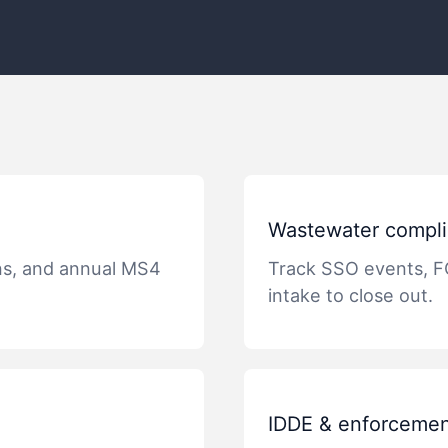
Wastewater compli
ns, and annual MS4
Track SSO events, F
intake to close out.
IDDE & enforcemen