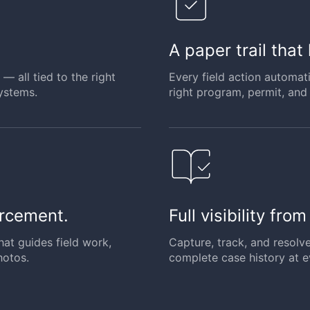
A paper trail that
— all tied to the right
Every field action automat
ystems.
right program, permit, and 
orcement.
Full visibility fro
hat guides field work,
Capture, track, and resolv
hotos.
complete case history at e