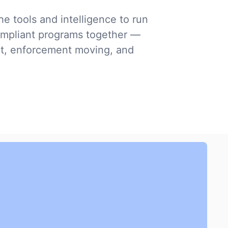
e tools and intelligence to run
mpliant programs together —
nt, enforcement moving, and