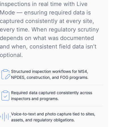
inspections in real time with Live
Mode — ensuring required data is
captured consistently at every site,
every time. When regulatory scrutiny
depends on what was documented
and when, consistent field data isn’t
optional.
Structured inspection workflows for MS4,
NPDES, construction, and FOG programs.
Required data captured consistently across
inspectors and programs.
Voice-to-text and photo capture tied to sites,
assets, and regulatory obligations.