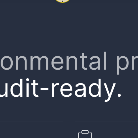
ronmental p
udit-ready.