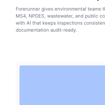
Forerunner gives environmental teams th
MS4, NPDES, wastewater, and public co
with AI that keeps inspections consiste
documentation audit-ready.