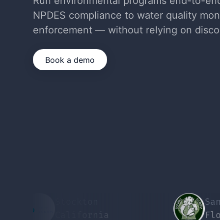
Run environmental programs end-to-e
NPDES compliance to water quality mon
enforcement — without relying on disco
Book a demo
Stockton
Sanibel
California
Florida