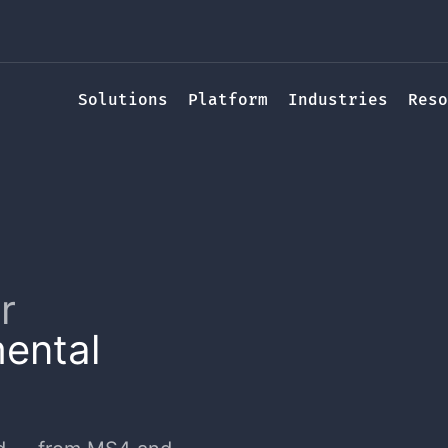
Solutions
Platform
Industries
Reso
r
ental