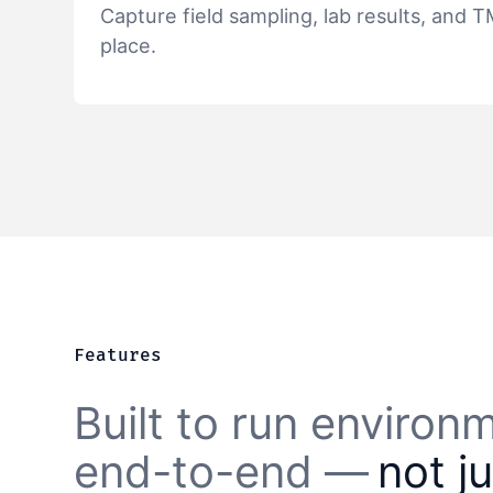
Capture field sampling, lab results, and 
place.
Features
Built to run enviro
end-to-end —
not j