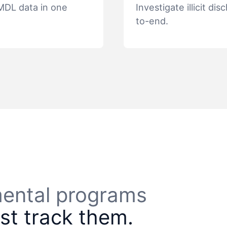
TMDL data in one
Investigate illicit 
to-end.
nmental programs
ust track them.