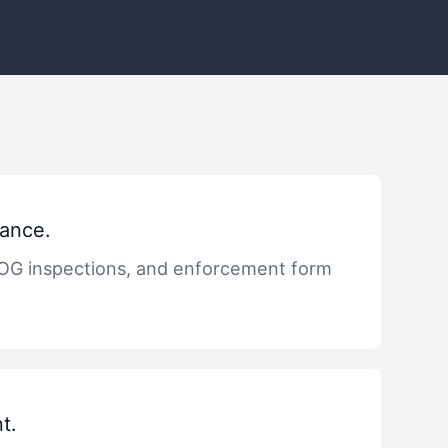
ance.
OG inspections, and enforcement form
t.