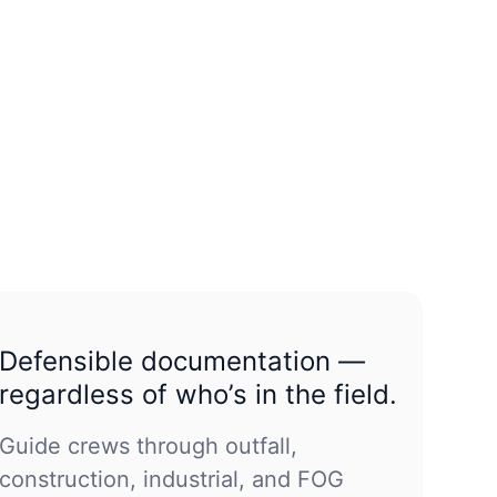
Defensible documentation —
regardless of who’s in the field.
Guide crews through outfall,
construction, industrial, and FOG