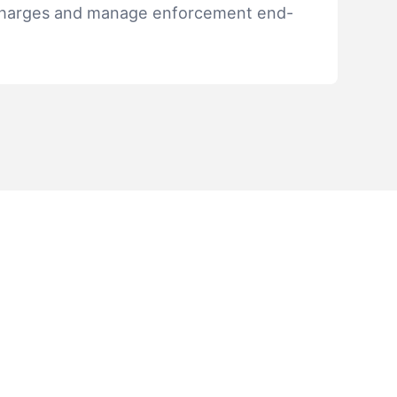
discharges and manage enforcement end-