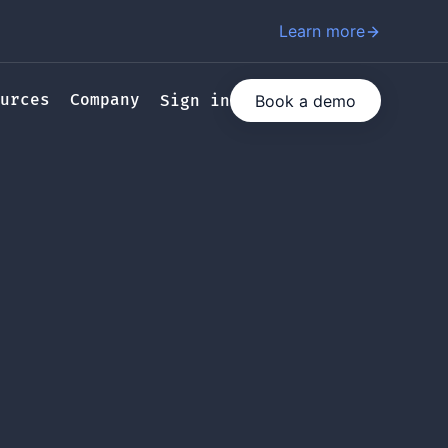
Learn more
urces
Company
Book a demo
Sign in