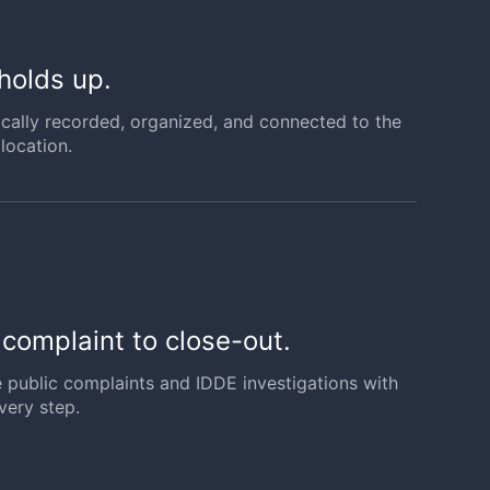
 holds up.
ically recorded, organized, and connected to the
location.
m complaint to close-out.
e public complaints and IDDE investigations with
very step.