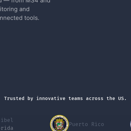
nd — from MS4 and
itoring and
nnected tools.
Trusted by innovative teams across the US.
Puerto Rico