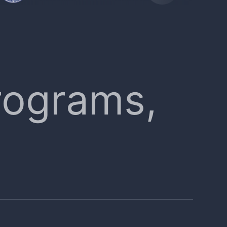
rograms,