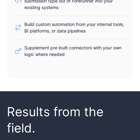
submission type out of Forerunner into your
existing systems
Build custom automation from your internal tools,
BI platforms, or data pipelines
Supplement pre-built connectors with your own
logic where needed
Results from the
field.