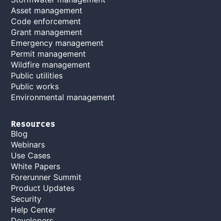
Asset management
Code enforcement
Grant management
Emergency management
Permit management
Wildfire management
Public utilities
Public works
Environmental management
Resources
Blog
Webinars
Use Cases
White Papers
Forerunner Summit
Product Updates
Security
Help Center
Developers