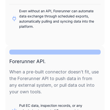
Even without an API, Forerunner can automate
data exchange through scheduled exports,
automatically pulling and syncing data into the
platform.
Forerunner API.
When a pre-built connector doesn't fit, use
the Forerunner API to push data in from
any external system, or pull data out into
your own tools.
Pull EC data, inspection records, or any