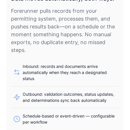
Forerunner pulls records from your
permitting system, processes them, and
pushes results back—on a schedule or the
moment something happens. No manual
exports, no duplicate entry, no missed
steps.
Inbound: records and documents arrive
automatically when they reach a designated
status
Outbound: validation outcomes, status updates,
and determinations sync back automatically
Schedule-based or event-driven — configurable
per workflow