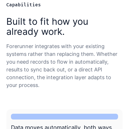
Capabilities
Built to fit how you
already work.
Forerunner integrates with your existing
systems rather than replacing them. Whether
you need records to flow in automatically,
results to sync back out, or a direct API
connection, the integration layer adapts to
your process.
Data moves automatically, both ways.