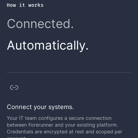
How it works
Connected.
Automatically.
Connect your systems.
Your IT team configures a secure connection
between Forerunner and your existing platform.
Credentials are encrypted at rest and scoped per