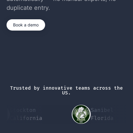
duplicate entry.
Book a demo
Trusted by innovative teams across the
US.
Stockton
Sanibel
California
Florida