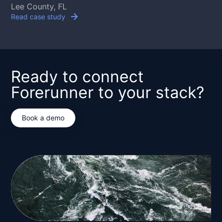
Lee County, FL
Read case study
Ready to connect
Forerunner to your stack?
Book a demo