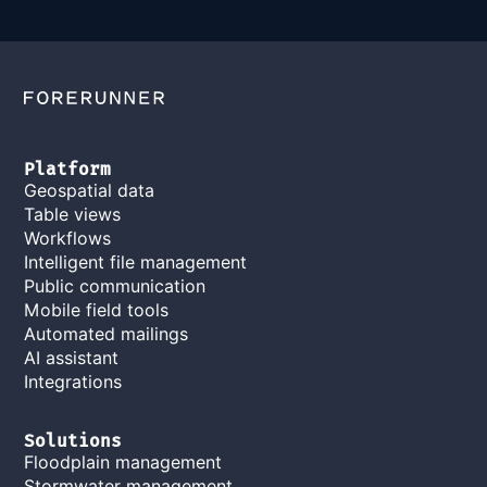
Platform
Geospatial data
Table views
Workflows
Intelligent file management
Public communication
Mobile field tools
Automated mailings
AI assistant
Integrations
Solutions
Floodplain management
Stormwater management