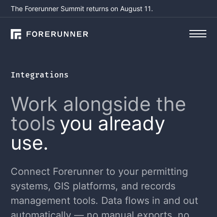
The Forerunner Summit returns on August 11.
Integrations
Work alongside the
tools
you already
use.
Connect Forerunner to your permitting
systems, GIS platforms, and records
management tools. Data flows in and out
automatically — no manual exports, no