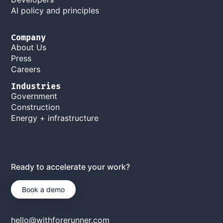
AI policy and principles
Company
About Us
Press
Careers
Industries
Government
Construction
Energy + infrastructure
Ready to accelerate your work?
Book a demo
hello@withforerunner.com