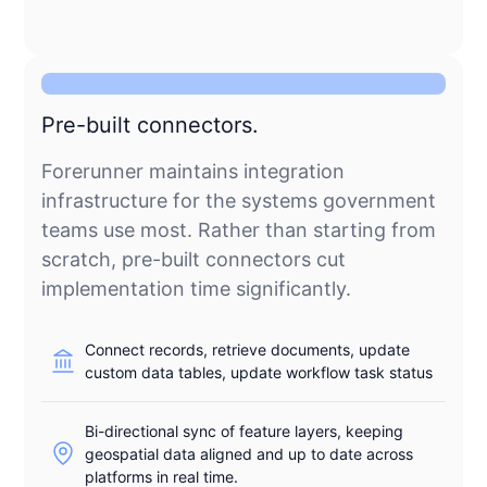
Pre-built connectors.
Forerunner maintains integration
infrastructure for the systems government
teams use most. Rather than starting from
scratch, pre-built connectors cut
implementation time significantly.
Connect records, retrieve documents, update
custom data tables, update workflow task status
Bi-directional sync of feature layers, keeping
geospatial data aligned and up to date across
platforms in real time.