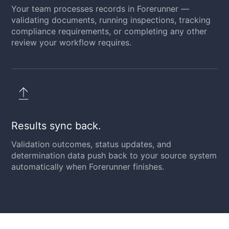
Your team processes records in Forerunner —
validating documents, running inspections, tracking
compliance requirements, or completing any other
review your workflow requires.
Results sync back.
Validation outcomes, status updates, and
determination data push back to your source system
automatically when Forerunner finishes.