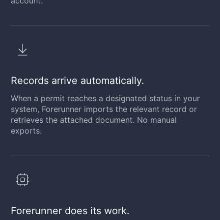
account.
Records arrive automatically.
When a permit reaches a designated status in your
system, Forerunner imports the relevant record or
retrieves the attached document. No manual
exports.
Forerunner does its work.