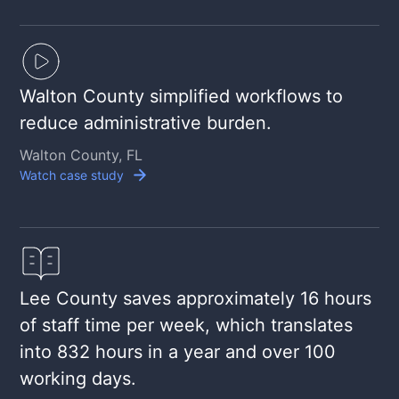
Walton County simplified workflows to
reduce administrative burden.
Walton County, FL
Watch case study
Lee County saves approximately 16 hours
of staff time per week, which translates
into 832 hours in a year and over 100
working days.