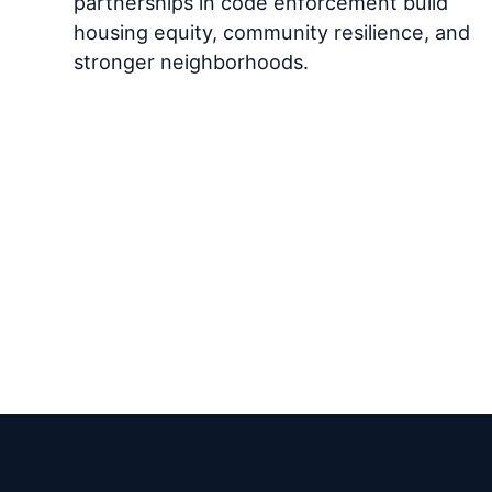
partnerships in code enforcement build
housing equity, community resilience, and
stronger neighborhoods.