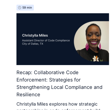
59 min
Recap: Collaborative Code
Enforcement: Strategies for
Strengthening Local Compliance and
Resilience
Christylla Miles explores how strategic