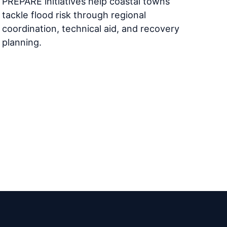
PREPARE initiatives help coastal towns
tackle flood risk through regional
coordination, technical aid, and recovery
planning.