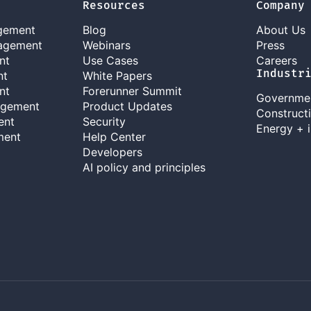
Resources
Company
gement
Blog
About Us
agement
Webinars
Press
nt
Use Cases
Careers
Industr
nt
White Papers
nt
Forerunner Summit
Governme
agement
Product Updates
Construct
ent
Security
Energy + i
ment
Help Center
Developers
AI policy and principles