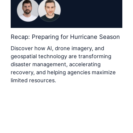
Recap: Preparing for Hurricane Season
Discover how AI, drone imagery, and
geospatial technology are transforming
disaster management, accelerating
recovery, and helping agencies maximize
limited resources.