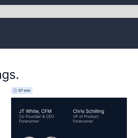
ngs.
57 min