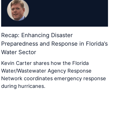
Recap: Enhancing Disaster
Preparedness and Response in Florida’s
Water Sector
Kevin Carter shares how the Florida
Water/Wastewater Agency Response
Network coordinates emergency response
during hurricanes.