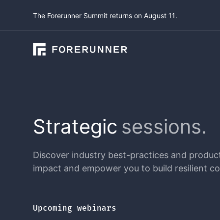
The Forerunner Summit returns on August 11.
Strategic
sessions.
Discover industry best-practices and product 
impact and empower you to build resilient c
Upcoming webinars