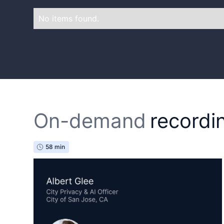
No items found.
On-demand
recordi
58 min