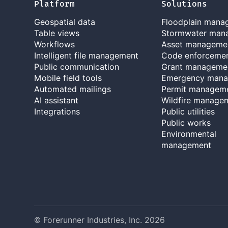
Platform
Solutions
Geospatial data
Floodplain mana
Table views
Stormwater man
Workflows
Asset manageme
Intelligent file management
Code enforceme
Public communication
Grant manageme
Mobile field tools
Emergency man
Automated mailings
Permit managem
AI assistant
Wildfire manage
Integrations
Public utilities
Public works
Environmental
management
© Forerunner Industries, Inc.
2026