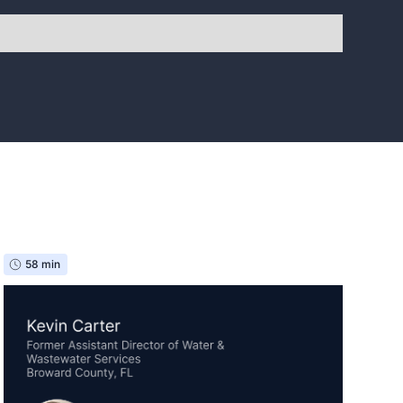
58 min