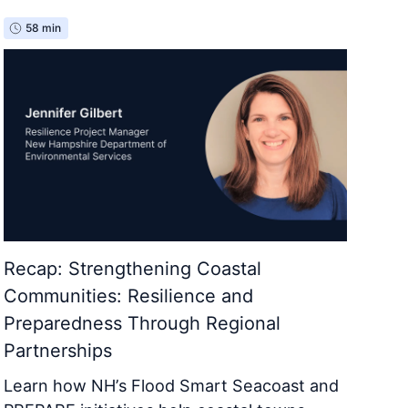
58 min
Recap: Strengthening Coastal
Communities: Resilience and
Preparedness Through Regional
Partnerships
Learn how NH’s Flood Smart Seacoast and