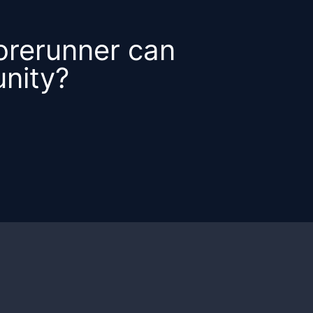
orerunner can
nity?