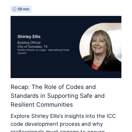
59 min
Recap: The Role of Codes and
Standards in Supporting Safe and
Resilient Communities
Explore Shirley Ellis’s insights into the ICC
code development process and why
professionals must engage to ensure