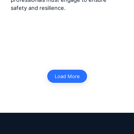
safety and resilience.
Load More