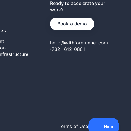
Ready to accelerate your
work?
Book a demo
ies
nt
hello@withforerunner.com
ion
(732)-612-0861
nfrastructure
Terms of Use