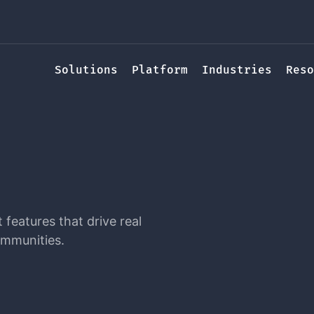
Solutions
Platform
Industries
Reso
features that drive real
ommunities.