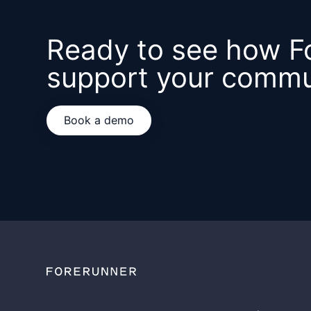
Ready to see how F
support your commu
Book a demo