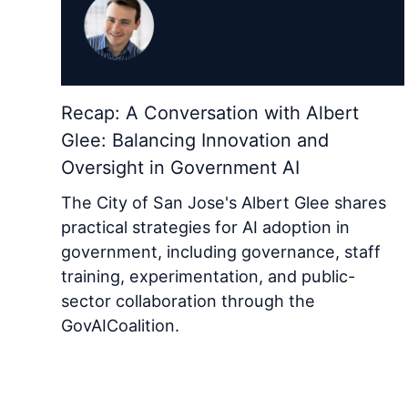
Recap: A Conversation with Albert
Glee: Balancing Innovation and
Oversight in Government AI
The City of San Jose's Albert Glee shares
practical strategies for AI adoption in
government, including governance, staff
training, experimentation, and public-
sector collaboration through the
GovAICoalition.