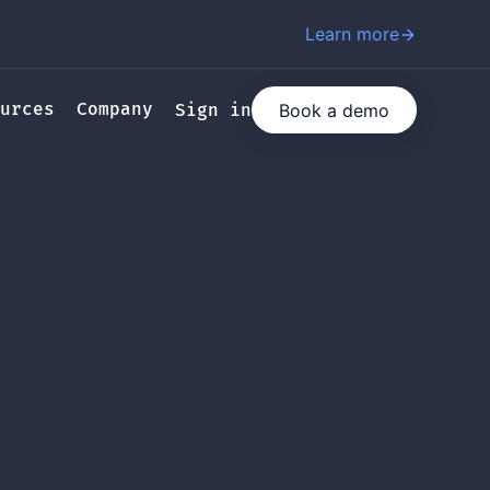
Learn more
urces
Company
Book a demo
Sign in