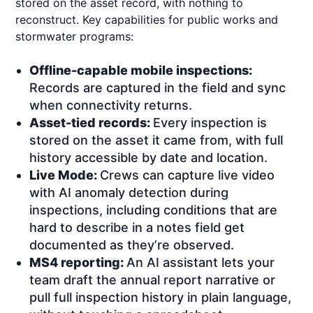
stored on the asset record, with nothing to
reconstruct. Key capabilities for public works and
stormwater programs:
Offline-capable mobile inspections:
Records are captured in the field and sync
when connectivity returns.
Asset-tied records:
Every inspection is
stored on the asset it came from, with full
history accessible by date and location.
Live Mode:
Crews can capture live video
with AI anomaly detection during
inspections, including conditions that are
hard to describe in a notes field get
documented as they’re observed.
MS4 reporting:
An AI assistant lets your
team draft the annual report narrative or
pull full inspection history in plain language,