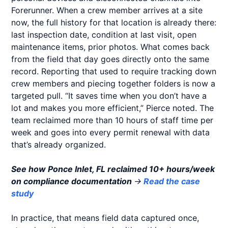
Forerunner. When a crew member arrives at a site
now, the full history for that location is already there:
last inspection date, condition at last visit, open
maintenance items, prior photos. What comes back
from the field that day goes directly onto the same
record. Reporting that used to require tracking down
crew members and piecing together folders is now a
targeted pull. “It saves time when you don’t have a
lot and makes you more efficient,” Pierce noted. The
team reclaimed more than 10 hours of staff time per
week and goes into every permit renewal with data
that’s already organized.
See how Ponce Inlet, FL reclaimed 10+ hours/week
on compliance documentation
→
Read the case
study
In practice, that means field data captured once,