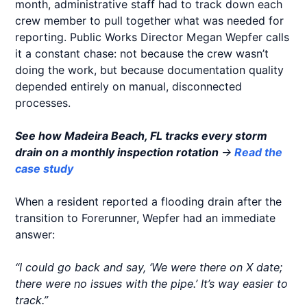
month, administrative staff had to track down each
crew member to pull together what was needed for
reporting. Public Works Director Megan Wepfer calls
it a constant chase: not because the crew wasn’t
doing the work, but because documentation quality
depended entirely on manual, disconnected
processes.
See how Madeira Beach, FL tracks every storm
drain on a monthly inspection rotation
→
Read the
case study
When a resident reported a flooding drain after the
transition to Forerunner, Wepfer had an immediate
answer:
“I could go back and say, ‘We were there on X date;
there were no issues with the pipe.’ It’s way easier to
track.”