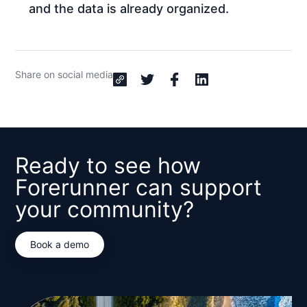
and the data is already organized.
Share on social media
Ready to see how
Forerunner can support
your community?
Book a demo