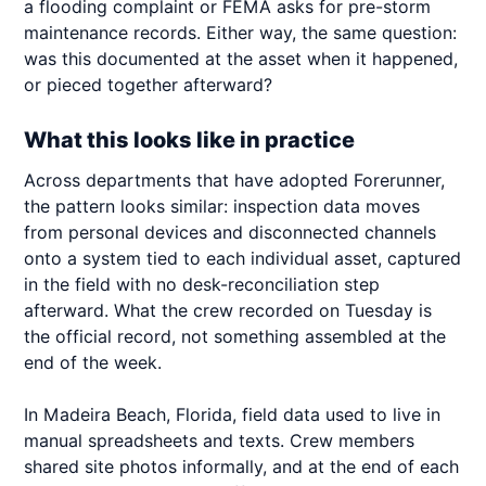
a flooding complaint or FEMA asks for pre-storm
maintenance records. Either way, the same question:
was this documented at the asset when it happened,
or pieced together afterward?
What this looks like in practice
Across departments that have adopted Forerunner,
the pattern looks similar: inspection data moves
from personal devices and disconnected channels
onto a system tied to each individual asset, captured
in the field with no desk-reconciliation step
afterward. What the crew recorded on Tuesday is
the official record, not something assembled at the
end of the week.
In Madeira Beach, Florida, field data used to live in
manual spreadsheets and texts. Crew members
shared site photos informally, and at the end of each