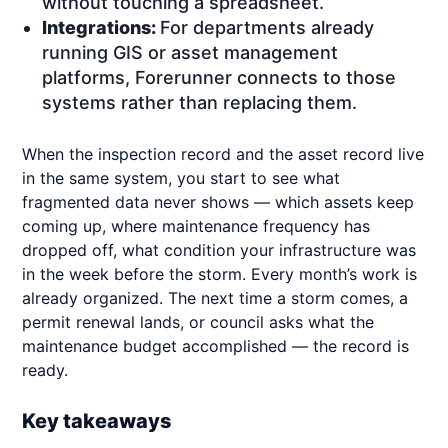
without touching a spreadsheet.
Integrations:
For departments already
running GIS or asset management
platforms, Forerunner connects to those
systems rather than replacing them.
When the inspection record and the asset record live
in the same system, you start to see what
fragmented data never shows — which assets keep
coming up, where maintenance frequency has
dropped off, what condition your infrastructure was
in the week before the storm. Every month’s work is
already organized. The next time a storm comes, a
permit renewal lands, or council asks what the
maintenance budget accomplished — the record is
ready.
Key takeaways