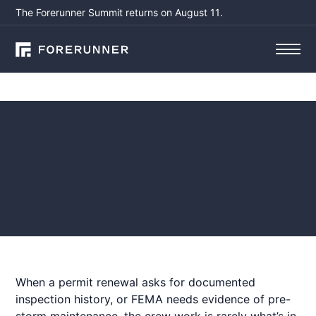
The Forerunner Summit returns on August 11.
Blog
What Your Crew Saw
(That Never Made It to
the Report)
July 1, 2026
by
When a permit renewal asks for documented
inspection history, or FEMA needs evidence of pre-