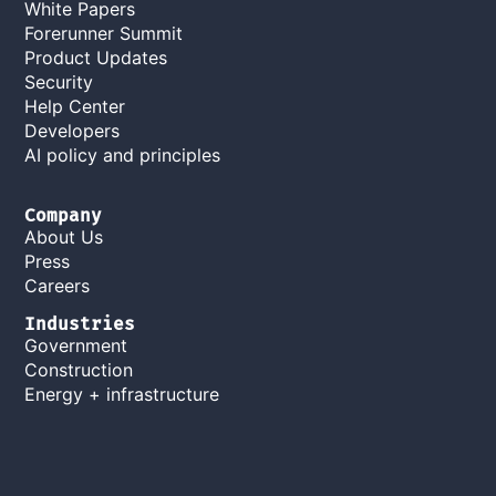
White Papers
Forerunner Summit
Product Updates
Security
Help Center
Developers
AI policy and principles
Company
About Us
Press
Careers
Industries
Government
Construction
Energy + infrastructure