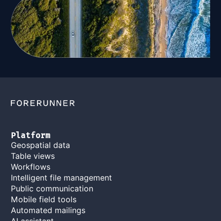
Platform
Geospatial data
Table views
Workflows
Intelligent file management
Public communication
Mobile field tools
Automated mailings
AI assistant