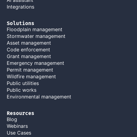
Integrations
Solutions
Floodplain management
Stormwater management
Asset management
Code enforcement
Grant management
Emergency management
Permit management
Wildfire management
Public utilities
Public works
Environmental management
Resources
Blog
Webinars
Use Cases