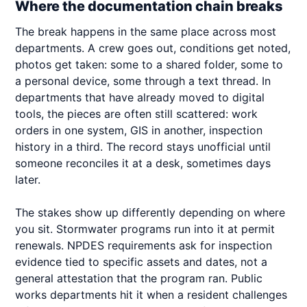
Where the documentation chain breaks
The break happens in the same place across most
departments. A crew goes out, conditions get noted,
photos get taken: some to a shared folder, some to
a personal device, some through a text thread. In
departments that have already moved to digital
tools, the pieces are often still scattered: work
orders in one system, GIS in another, inspection
history in a third. The record stays unofficial until
someone reconciles it at a desk, sometimes days
later.
The stakes show up differently depending on where
you sit. Stormwater programs run into it at permit
renewals. NPDES requirements ask for inspection
evidence tied to specific assets and dates, not a
general attestation that the program ran. Public
works departments hit it when a resident challenges