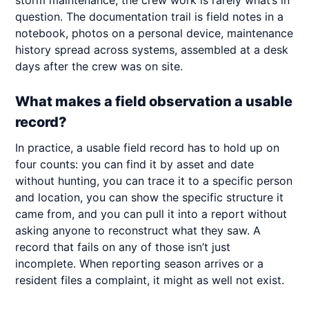
storm maintenance, the crew work is rarely what’s in
question. The documentation trail is field notes in a
notebook, photos on a personal device, maintenance
history spread across systems, assembled at a desk
days after the crew was on site.
What makes a field observation a usable
record?
In practice, a usable field record has to hold up on
four counts: you can find it by asset and date
without hunting, you can trace it to a specific person
and location, you can show the specific structure it
came from, and you can pull it into a report without
asking anyone to reconstruct what they saw. A
record that fails on any of those isn’t just
incomplete. When reporting season arrives or a
resident files a complaint, it might as well not exist.