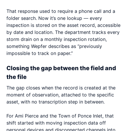
That response used to require a phone call and a
folder search. Now it’s one lookup — every
inspection is stored on the asset record, accessible
by date and location. The department tracks every
storm drain on a monthly inspection rotation,
something Wepfer describes as “previously
impossible to track on paper.”
Closing the gap between the field and
the file
The gap closes when the record is created at the
moment of observation, attached to the specific
asset, with no transcription step in between.
For Ami Pierce and the Town of Ponce Inlet, that
shift started with moving inspection data off
personal devices and disconnected channels into