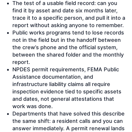
The test of a usable field record: can you
find it by asset and date six months later,
trace it to a specific person, and pull it into a
report without asking anyone to remember.
Public works programs tend to lose records
not in the field but in the handoff between
the crew’s phone and the official system,
between the shared folder and the monthly
report.
NPDES permit requirements, FEMA Public
Assistance documentation, and
infrastructure liability claims all require
inspection evidence tied to specific assets
and dates, not general attestations that
work was done.
Departments that have solved this describe
the same shift: a resident calls and you can
answer immediately. A permit renewal lands