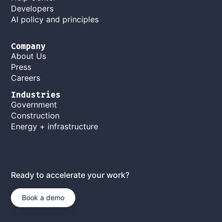
Developers
AI policy and principles
Company
About Us
Press
Careers
Industries
Government
Construction
Energy + infrastructure
Ready to accelerate your work?
Book a demo