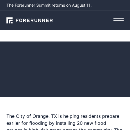
The Forerunner Summit returns on August 11.
Press
Orange, TX unveils flood
gauges to aid residents'
early storm preparation
January 14, 2026
by
Aisling Sullivan
The City of Orange, TX is helping residents prepare
earlier for flooding by installing 20 new flood