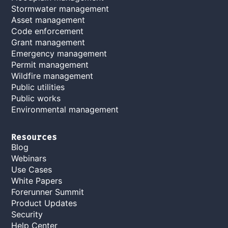
Stormwater management
Asset management
Code enforcement
Grant management
Emergency management
Permit management
Wildfire management
Public utilities
Public works
Environmental management
Resources
Blog
Webinars
Use Cases
White Papers
Forerunner Summit
Product Updates
Security
Help Center