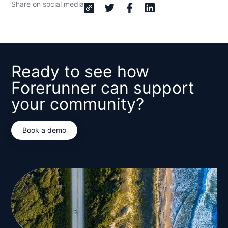
Share on social media
Ready to see how
Forerunner can support
your community?
Book a demo