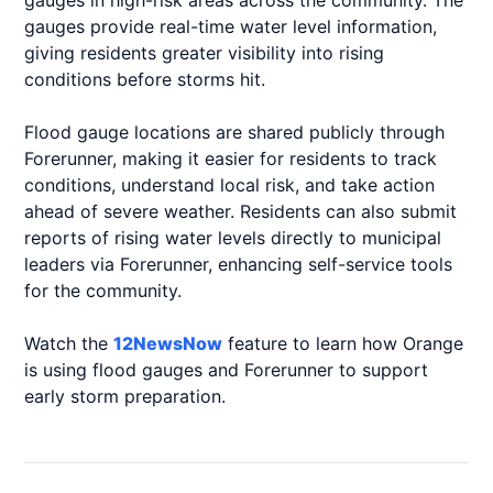
gauges in high-risk areas across the community. The
gauges provide real-time water level information,
giving residents greater visibility into rising
conditions before storms hit.
Flood gauge locations are shared publicly through
Forerunner, making it easier for residents to track
conditions, understand local risk, and take action
ahead of severe weather. Residents can also submit
reports of rising water levels directly to municipal
leaders via Forerunner, enhancing self-service tools
for the community.
Watch the
12NewsNow
feature to learn how Orange
is using flood gauges and Forerunner to support
early storm preparation.