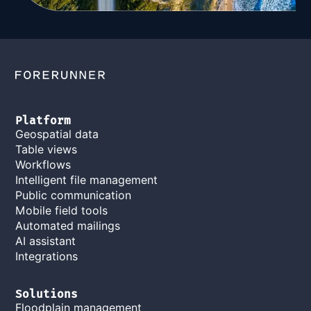
Platform
Geospatial data
Table views
Workflows
Intelligent file management
Public communication
Mobile field tools
Automated mailings
AI assistant
Integrations
Solutions
Floodplain management