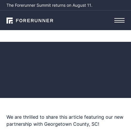
The Forerunner Summit returns on August 11.
Press
New Georgetown County
app connects residents to
floodplain information
November 7, 2023
by
Susanna Pho, CFM
We are thrilled to share this article featuring our new
partnership with Georgetown County, SC!