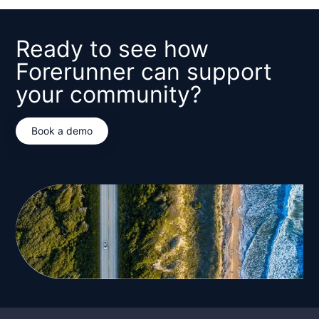
Ready to see how
Forerunner can support
your community?
Book a demo