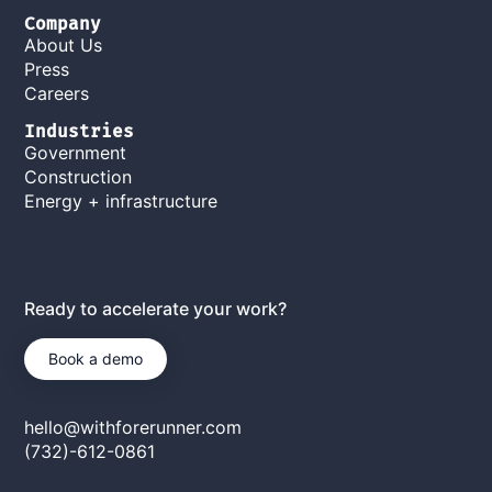
Company
About Us
Press
Careers
Industries
Government
Construction
Energy + infrastructure
Ready to accelerate your work?
Book a demo
hello@withforerunner.com
(732)-612-0861