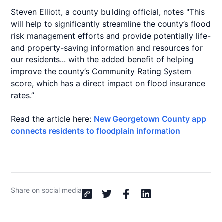
Steven Elliott, a county building official, notes "This
will help to significantly streamline the county’s flood
risk management efforts and provide potentially life-
and property-saving information and resources for
our residents... with the added benefit of helping
improve the county’s Community Rating System
score, which has a direct impact on flood insurance
rates.”
Read the article here:
New Georgetown County app
connects residents to floodplain information
Share on social media