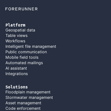
Platform
Geospatial data
Table views
Workflows
Intelligent file management
Public communication
Mobile field tools
Automated mailings
AI assistant
Integrations
Solutions
Floodplain management
Stormwater management
Asset management
Code enforcement