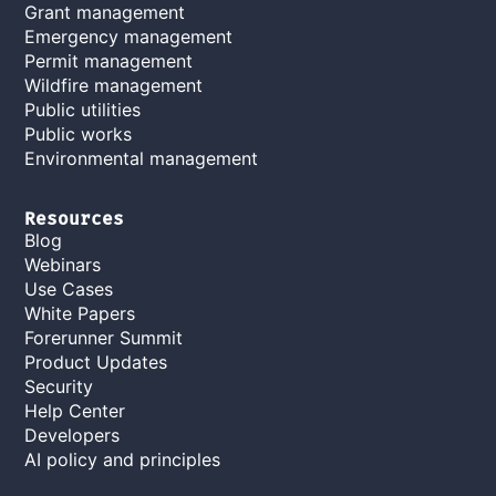
Grant management
Emergency management
Permit management
Wildfire management
Public utilities
Public works
Environmental management
Resources
Blog
Webinars
Use Cases
White Papers
Forerunner Summit
Product Updates
Security
Help Center
Developers
AI policy and principles