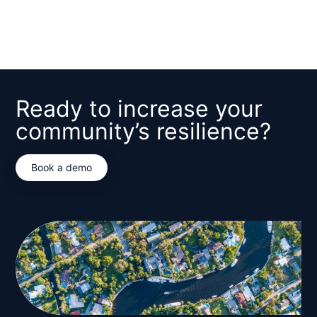
*Required
Ready to increase your
community’s resilience?
Book a demo