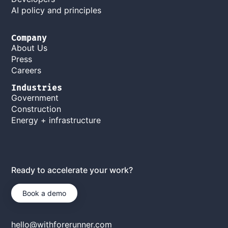
AI policy and principles
Company
About Us
Press
Careers
Industries
Government
Construction
Energy + infrastructure
Ready to accelerate your work?
Book a demo
hello@withforerunner.com