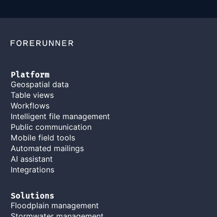
Platform
Geospatial data
Table views
Workflows
Intelligent file management
Public communication
Mobile field tools
Automated mailings
AI assistant
Integrations
Solutions
Floodplain management
Stormwater management