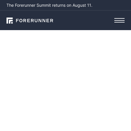
The Forerunner Summit returns on August 11.
Email*