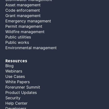
Asset management
Code enforcement
Grant management
Emergency management
Permit management
Wildfire management
Public utilities
Public works
Environmental management
Resources
Blog
Webinars
Use Cases
White Papers
Forerunner Summit
Product Updates
Security
Help Center
Developers