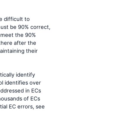
 difficult to
ust be 90% correct,
t meet the 90%
there after the
aintaining their
ically identify
l identifies over
 addressed in ECs
housands of ECs
ial EC errors, see