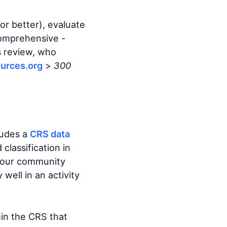
 or better), evaluate
comprehensive -
s review, who
urces.org
>
300
cludes a
CRS data
classification in
 your community
well in an activity
hin the CRS that