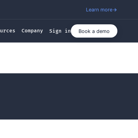
Learn more
urces
Company
Book a demo
Sign in
ating