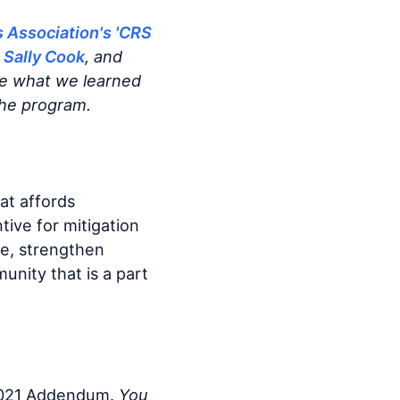
s Association's 'CRS
 Sally Cook
, and
re what we learned
the program.
at affords
tive for mitigation
ge, strengthen
nity that is a part
2021 Addendum.
You