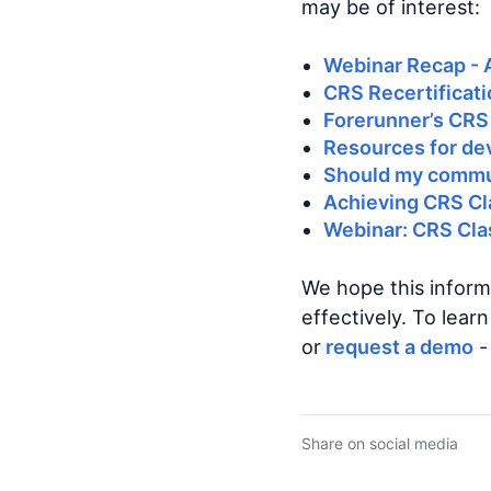
may be of interest:
Webinar Recap - 
CRS Recertificati
Forerunner’s CRS
Resources for de
Should my commun
Achieving CRS Cl
Webinar: CRS Clas
We hope this inform
effectively. To lea
or
request a demo
-
Share on social media