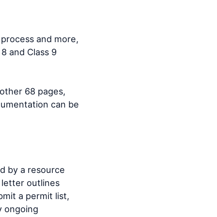
n process and more,
 8 and Class 9
other 68 pages,
ocumentation can be
ed by a resource
letter outlines
it a permit list,
fy ongoing