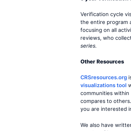
Verification cycle v
the entire program 
focusing on all act
reviews, who collec
series.
Other Resources
CRSresources.org
i
visualizations tool
w
communities within 
compares to others. 
you are interested i
We also have writte