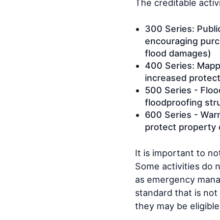
The creditable activ
300 Series: Publi
encouraging purch
flood damages)
400 Series: Mappi
increased protec
500 Series - Floo
floodproofing str
600 Series - War
protect property 
It is important to n
Some activities do 
as emergency manage
standard that is not
they may be eligible