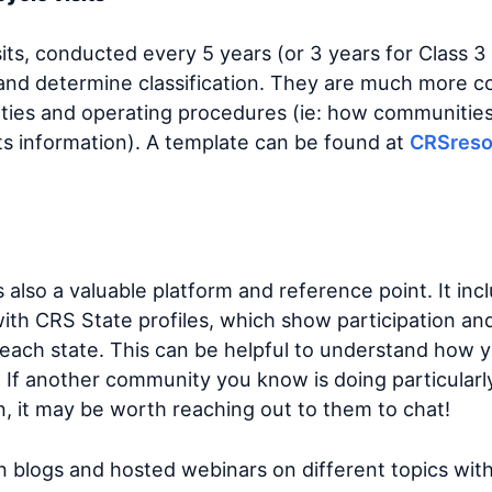
isits, conducted every 5 years (or 3 years for Class 3
and determine classification. They are much more 
ivities and operating procedures (ie: how communitie
ts information). A template can be found at
CRSreso
s also a valuable platform and reference point. It in
ith CRS State profiles, which show participation and 
each state. This can be helpful to understand how
If another community you know is doing particularly 
n, it may be worth reaching out to them to chat!
n blogs and hosted webinars on different topics wit