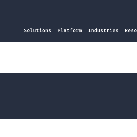
Solutions
Platform
Industries
Reso
iew of the Community R
(CRS) Program
y
Meghan Finlayson