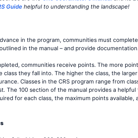
RS Guide
helpful to understanding the landscape!
advance in the program, communities must complete 
s outlined in the manual – and provide documentation
ompleted, communities receive points. The more poi
e class they fall into. The higher the class, the large
urance. Classes in the CRS program range from class 
st
.
The 100 section of the manual provides a helpfu
uired for each class, the maximum points available,
es