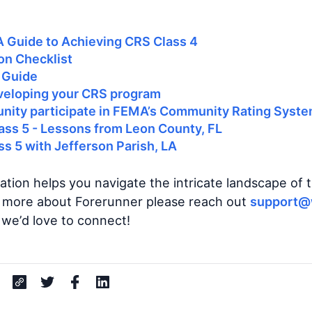
A Guide to Achieving CRS Class 4
on Checklist
 Guide
veloping your CRS program
ity participate in FEMA’s Community Rating Syst
ass 5 - Lessons from Leon County, FL
s 5 with Jefferson Parish, LA
ation helps you navigate the intricate landscape of
rn more about Forerunner please reach out
support@
 we’d love to connect!