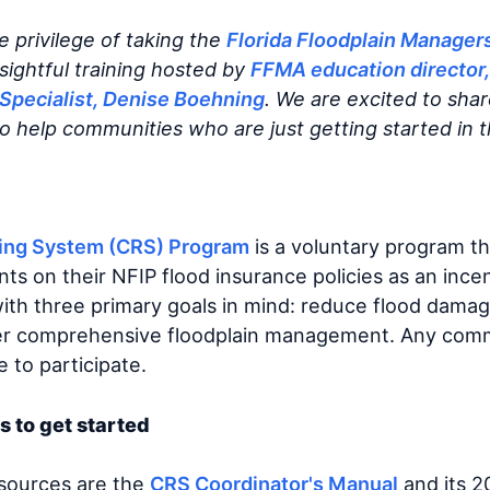
e privilege of taking the
Florida Floodplain Manager
nsightful training hosted by
FFMA education director,
Specialist, Denise Boehning
. We are excited to sha
to help communities who are just getting started in 
ing System (CRS) Program
is a voluntary program th
s on their NFIP flood insurance policies as an incen
 with three primary goals in mind: reduce flood dama
er comprehensive floodplain management. Any commu
le to participate.
s to get started
esources are the
CRS Coordinator's Manual
and its 