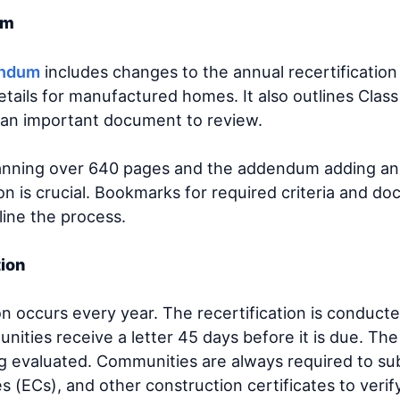
dum
endum
includes changes to the annual recertificatio
tails for manufactured homes. It also outlines Class
s an important document to review.
anning over 640 pages and the addendum adding an
on is crucial. Bookmarks for required criteria and d
line the process.
tion
on occurs every year. The recertification is conduct
nities receive a letter 45 days before it is due. The 
g evaluated. Communities are always required to subm
es (ECs), and other construction certificates to veri