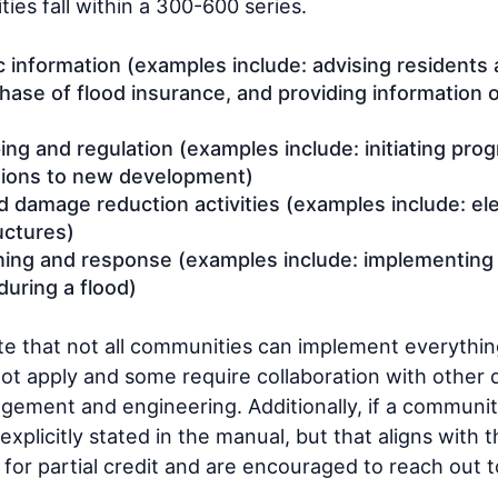
ities fall within a 300-600 series.
c information (examples include: advising residents a
ase of flood insurance, and providing information
ng and regulation (examples include: initiating pro
tions to new development)
d damage reduction activities (examples include: el
uctures)
ning and response (examples include: implementing
during a flood)
ote that not all communities can implement everythin
not apply and some require collaboration with other
ment and engineering. Additionally, if a communit
 explicitly stated in the manual, but that aligns with 
 for partial credit and are encouraged to reach out t