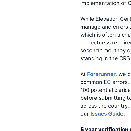
implementation of C
While Elevation Certi
manage and errors 
which is often a ch
correctness require
second time, they do
standing in the CRS
At
Forerunner
, we 
common EC errors, s
100 potential cleric
before submitting 
across the country.
our
Issues Guide
.
5 year verification 