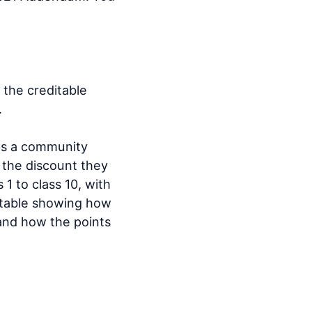
the creditable
.
nts a community
r the discount they
1 to class 10, with
l table showing how
 and how the points