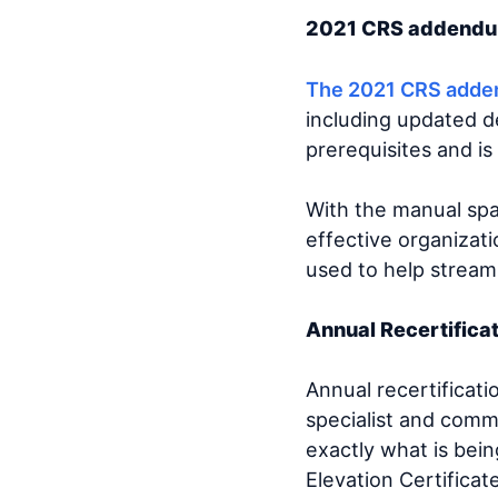
2021 CRS adden
The 2021 CRS add
including updated de
prerequisites and i
With the manual sp
effective organizati
used to help stream
Annual Recertifica
Annual recertificati
specialist and commu
exactly what is bein
Elevation Certificat