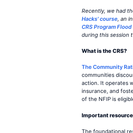
Recently, we had th
Hacks' course
, an i
CRS Program Flood 
during this session 
What is the CRS?
The Community Rat
communities discount
action. It operates
insurance, and fost
of the NFIP is eligib
Important resource
The foundational r