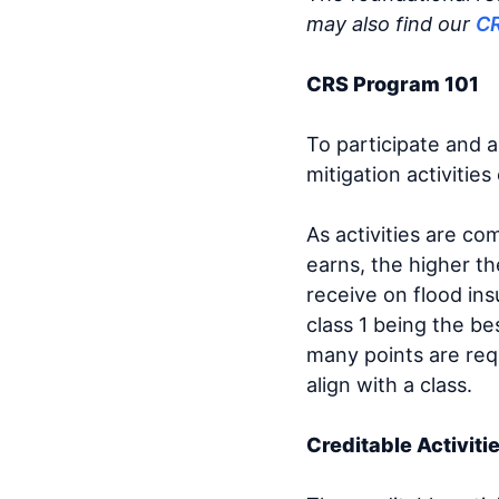
may also find our
C
CRS Program 101
To participate and 
mitigation activitie
As activities are c
earns, the higher th
receive on flood ins
class 1 being the be
many points are req
align with a class.
Creditable Activiti