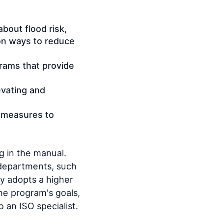
bout flood risk,
 on ways to reduce
grams that provide
evating and
 measures to
g in the manual.
 departments, such
y adopts a higher
the program's goals,
o an ISO specialist.