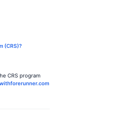
em (CRS)?
 the CRS program
withforerunner.com