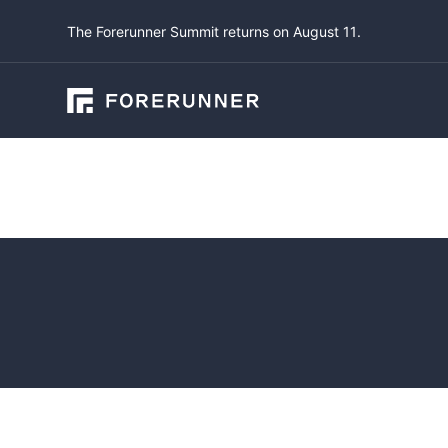
The Forerunner Summit returns on August 11.
Blog
An Overv
System 
January 28, 2024
b