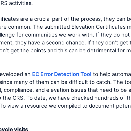
RS activities.
ficates are a crucial part of the process, they can be
are common. The submitted Elevation Certificates m
allenge for communities we work with. If they do no
ment, they have a second chance. If they don’t get 
n’t get the points and this can be detrimental for m
.
developed an
EC Error Detection Tool
to help automat
ince many of them can be difficult to catch. The too
al, compliance, and elevation issues that need to be
to the CRS. To date, we have checked hundreds of t
 To view a resource we compiled to document potent
cycle visits