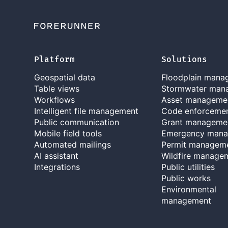
Platform
Solutions
Geospatial data
Floodplain mana
Table views
Stormwater man
Workflows
Asset manageme
Intelligent file management
Code enforceme
Public communication
Grant manageme
Mobile field tools
Emergency man
Automated mailings
Permit managem
AI assistant
Wildfire manage
Integrations
Public utilities
Public works
Environmental
management