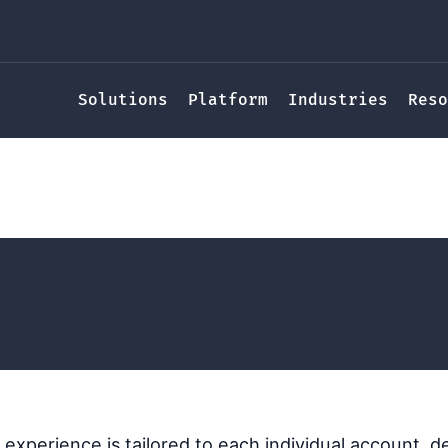
Solutions
Platform
Industries
Reso
Search Experience
cy Randl
experience is tailored to each individual account, d