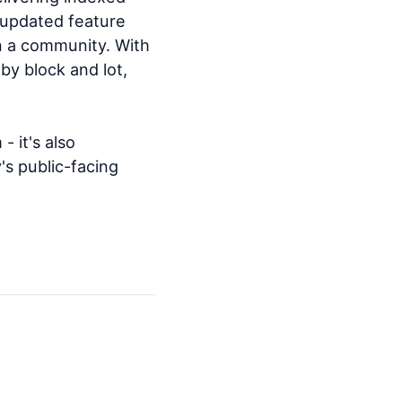
r updated feature
in a community. With
by block and lot,
- it's also
s public-facing