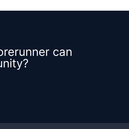
orerunner can
nity?