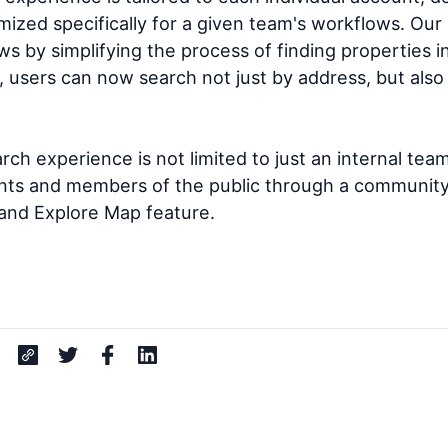
imized specifically for a given team's workflows. Ou
ws by simplifying the process of finding properties 
, users can now search not just by address, but also 
ch experience is not limited to just an internal team 
ents and members of the public through a community'
nd Explore Map feature.