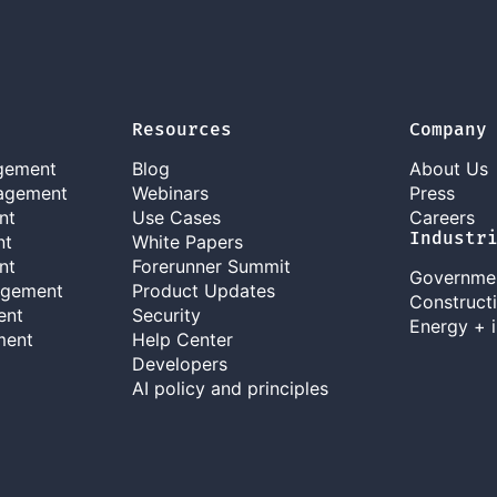
Resources
Company
gement
Blog
About Us
agement
Webinars
Press
nt
Use Cases
Careers
Industr
nt
White Papers
nt
Forerunner Summit
Governme
agement
Product Updates
Construct
ent
Security
Energy + i
ment
Help Center
Developers
AI policy and principles