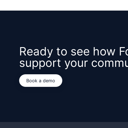
Ready to see how F
support your commu
Book a demo