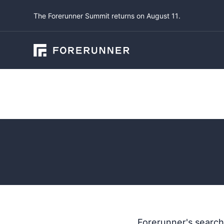
The Forerunner Summit returns on August 11.
Product Updates
Updated 
June 19, 2023
by
Lu
Forerunner's search 