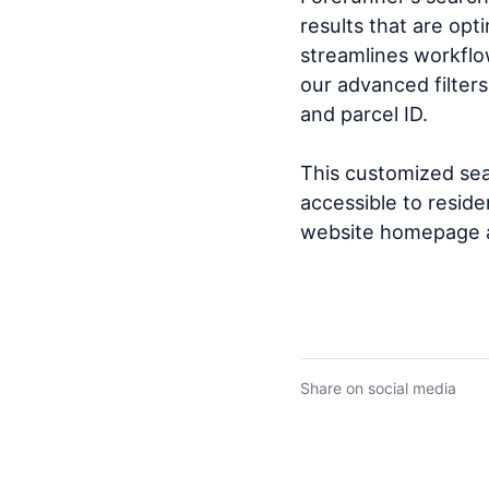
results that are opt
streamlines workflo
our advanced filters
and parcel ID.
This customized sear
accessible to resid
website homepage a
Share on social media