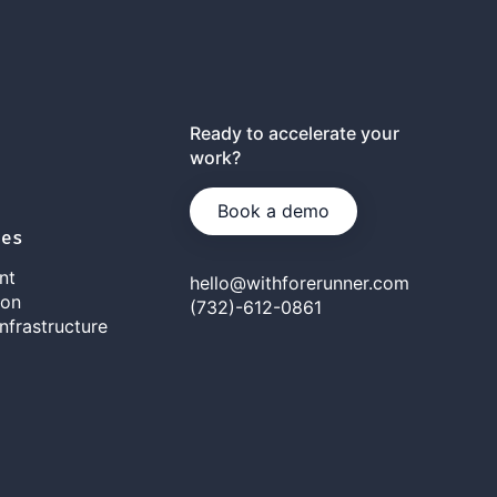
Ready to accelerate your
work?
Book a demo
ies
nt
hello@withforerunner.com
ion
(732)-612-0861
nfrastructure