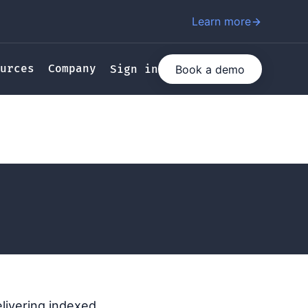
Learn more
urces
Company
Book a demo
Sign in
elivering indexed