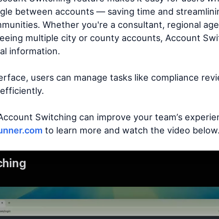
oggle between accounts — saving time and streamlin
unities. Whether you're a consultant, regional agen
eeing multiple city or county accounts, Account Swit
al information.
terface, users can manage tasks like compliance rev
fficiently.
Account Switching can improve your team’s experie
unner.com
to learn more and watch the video below