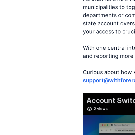
municipalities to t
departments or comm
state account overs
your access to cruci
With one central in
and reporting more e
Curious about how 
support@withforer