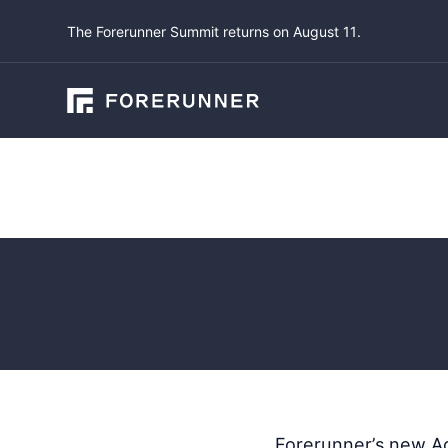
The Forerunner Summit returns on August 11.
Product Updates
Account 
April 28, 2025
by
L
Forerunner’s new Ac