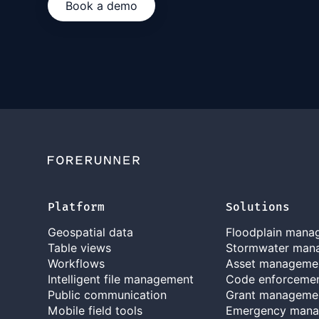
Book a demo
Platform
Solutions
Geospatial data
Floodplain mana
Table views
Stormwater man
Workflows
Asset manageme
Intelligent file management
Code enforceme
Public communication
Grant manageme
Mobile field tools
Emergency man