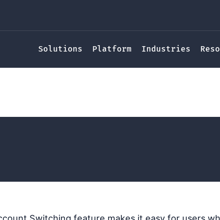
Solutions
Platform
Industries
Reso
Switching
ucy Randl
count Switching feature makes it easy for users wh