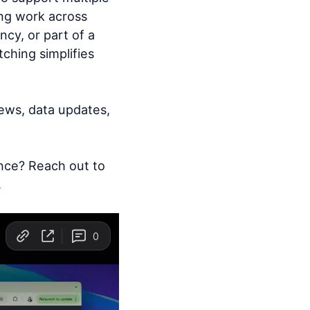
ing work across
cy, or part of a
ching simplifies
iews, data updates,
nce? Reach out to
.