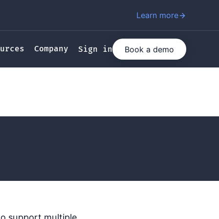
Learn more
urces
Company
Book a demo
Sign in
o support multiple