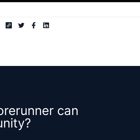
orerunner can
nity?