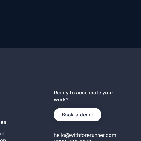
Ready to accelerate your
work?
Book a demo
ies
nt
hello@withforerunner.com
ion