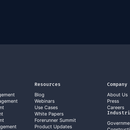
Resources
Company
gement
Blog
About Us
agement
Webinars
Press
nt
Use Cases
Careers
Industr
nt
White Papers
nt
Forerunner Summit
Governme
agement
Product Updates
Construct