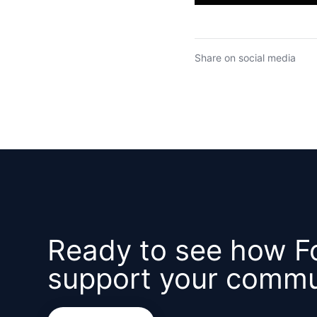
Share on social media
Ready to see how F
support your commu